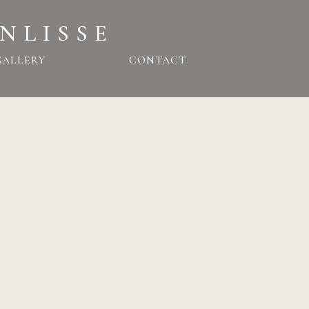
NLISSE
GALLERY
CONTACT