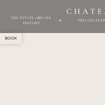
CHATE
THE ESTATE AND ITS 
PRIVATE EVE
HISTORY
BOOK